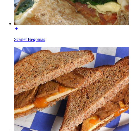
Scarlet Begonias