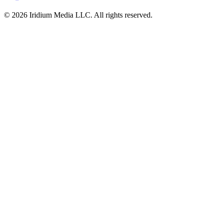
© 2026 Iridium Media LLC. All rights reserved.