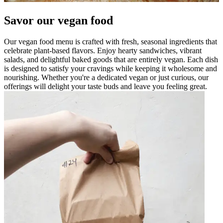
Savor our vegan food
Our vegan food menu is crafted with fresh, seasonal ingredients that
celebrate plant-based flavors. Enjoy hearty sandwiches, vibrant
salads, and delightful baked goods that are entirely vegan. Each dish
is designed to satisfy your cravings while keeping it wholesome and
nourishing. Whether you're a dedicated vegan or just curious, our
offerings will delight your taste buds and leave you feeling great.