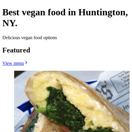
Best vegan food in Huntington,
NY.
Delicious vegan food options
Featured
View menu