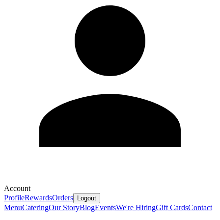
Account
Profile
Rewards
Orders
Logout
Menu
Catering
Our Story
Blog
Events
We're Hiring
Gift Cards
Contact