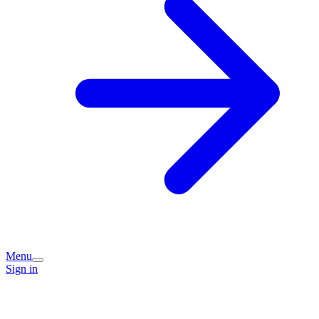
Menu
Sign in