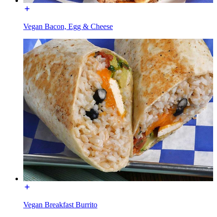
Vegan Bacon, Egg & Cheese
Vegan Breakfast Burrito