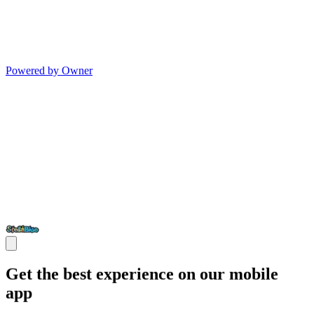
Powered by Owner
Get the best experience on our mobile
app