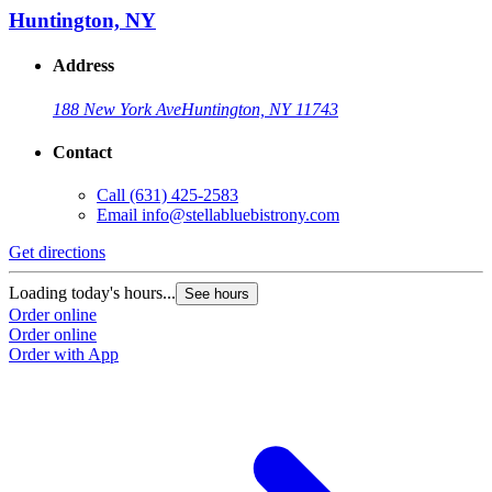
Huntington, NY
Address
188 New York Ave
Huntington, NY 11743
Contact
Call
(631) 425-2583
Email
info@stellabluebistrony.com
Get directions
Loading today's hours...
See hours
Order online
Order online
Order with App