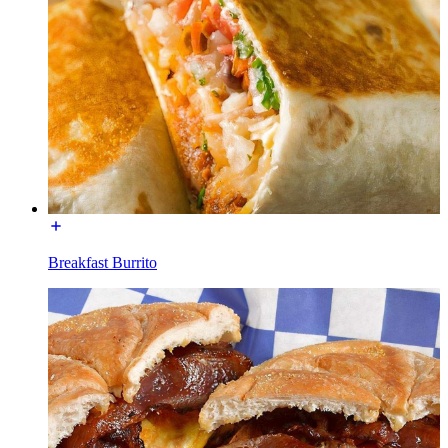
Breakfast Burrito