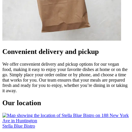
Convenient delivery and pickup
We offer convenient delivery and pickup options for our vegan
food, making it easy to enjoy your favorite dishes at home or on the
go. Simply place your order online or by phone, and choose a time
that works for you. Our team ensures that your meals are prepared
fresh and ready for you to enjoy, whether you’re dining in or taking
it away.
Our location
Stella Blue Bistro