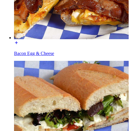
Bacon Egg & Cheese