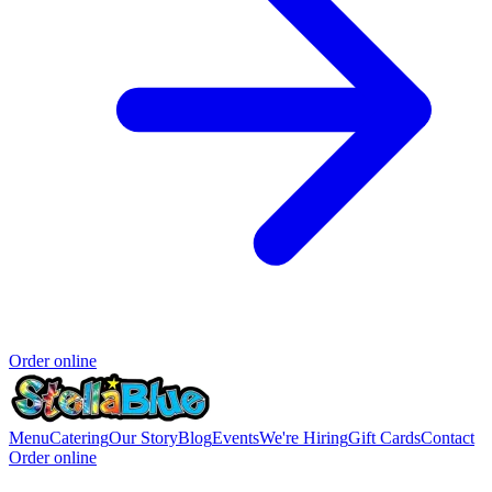
Order online
Menu
Catering
Our Story
Blog
Events
We're Hiring
Gift Cards
Contact
Order online