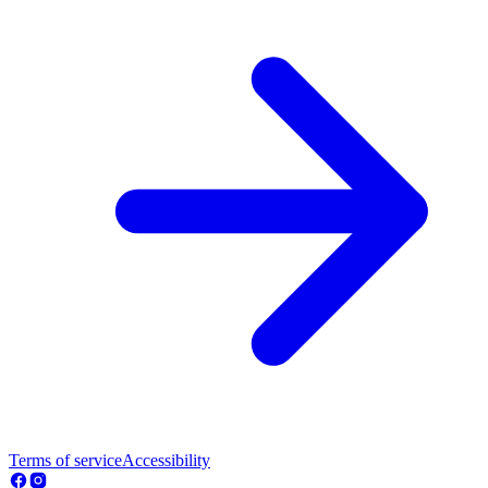
Terms of service
Accessibility