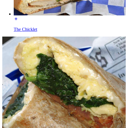
The Chicklet