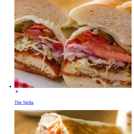
The Stella