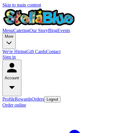
Skip to main content
Menu
Catering
Our Story
Blog
Events
More
We're Hiring
Gift Cards
Contact
Sign in
Account
Profile
Rewards
Orders
Logout
Order online