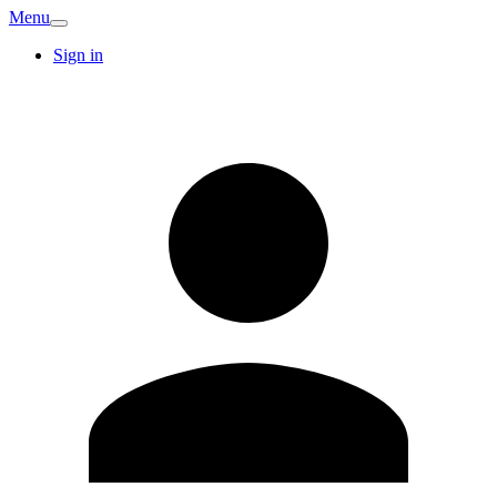
Menu
Sign in