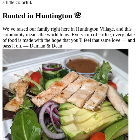
a little colorful.
Rooted in Huntington 🌸
We’ve raised our family right here in Huntington Village, and this
community means the world to us. Every cup of coffee, every plate
of food is made with the hope that you’ll feel that same love — and
pass it on. — Damian & Dean