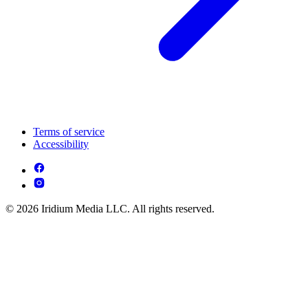
Terms of service
Accessibility
© 2026 Iridium Media LLC. All rights reserved.