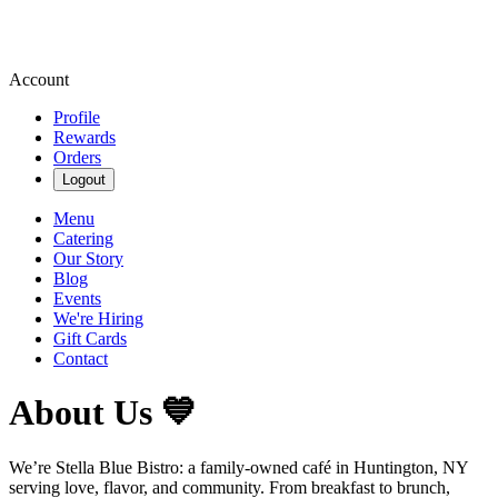
Account
Profile
Rewards
Orders
Logout
Menu
Catering
Our Story
Blog
Events
We're Hiring
Gift Cards
Contact
About Us 💙
We’re Stella Blue Bistro: a family-owned café in Huntington, NY
serving love, flavor, and community. From breakfast to brunch,