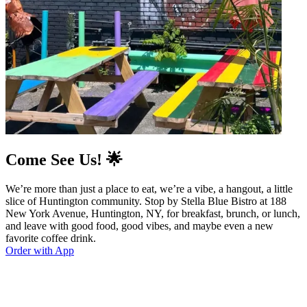
Come See Us! 🌟
We’re more than just a place to eat, we’re a vibe, a hangout, a little
slice of Huntington community. Stop by Stella Blue Bistro at 188
New York Avenue, Huntington, NY, for breakfast, brunch, or lunch,
and leave with good food, good vibes, and maybe even a new
favorite coffee drink.
Order with App