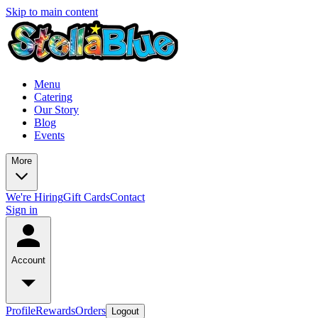
Skip to main content
Menu
Catering
Our Story
Blog
Events
More
We're Hiring
Gift Cards
Contact
Sign in
Account
Profile
Rewards
Orders
Logout