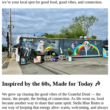
we’re your local spot for good food, good vibes, and connection.
Inspired by the 60s, Made for Today 🎶
We grew up chasing the good vibes of the Grateful Dead — the
music, the people, the feeling of connection. As life went on, food
became another way to share that same spirit. Stella Blue Bistro is
our way of keeping that energy alive: warm, welcoming, and always