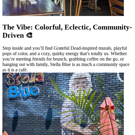
The Vibe: Colorful, Eclectic, Community-
Driven 🎨
Step inside and you’ll find Grateful Dead-inspired murals, playful
pops of color, and a cozy, quirky energy that’s totally us. Whether
you’re meeting friends for brunch, grabbing coffee on the go, or
hanging out with family, Stella Blue is as much a community space
as it is a café.