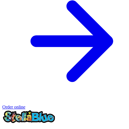
Order online