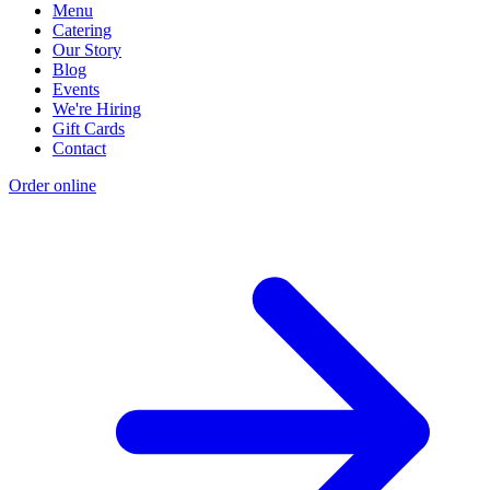
Menu
Catering
Our Story
Blog
Events
We're Hiring
Gift Cards
Contact
Order online