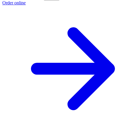
Order online