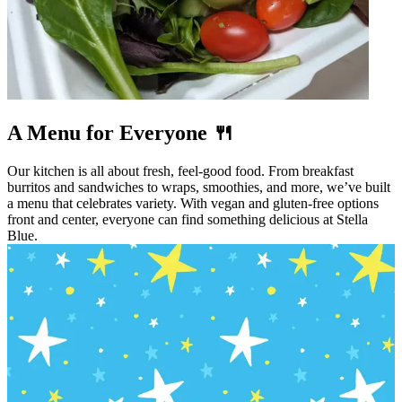
A Menu for Everyone 🍴
Our kitchen is all about fresh, feel-good food. From breakfast
burritos and sandwiches to wraps, smoothies, and more, we’ve built
a menu that celebrates variety. With vegan and gluten-free options
front and center, everyone can find something delicious at Stella
Blue.