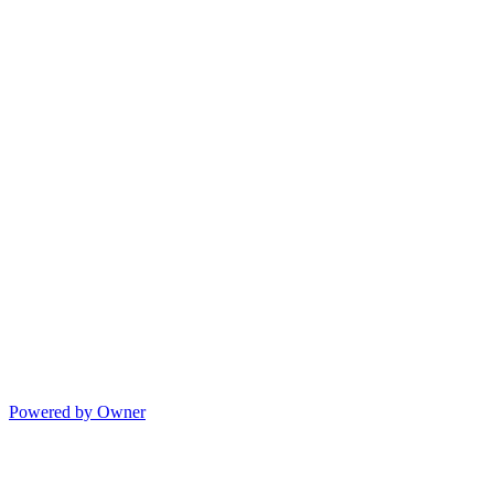
Powered by Owner