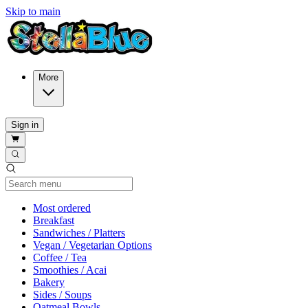
Skip to main
More
Sign in
Current Category
Most ordered
Breakfast
Sandwiches / Platters
Vegan / Vegetarian Options
Coffee / Tea
Smoothies / Acai
Bakery
Sides / Soups
Oatmeal Bowls