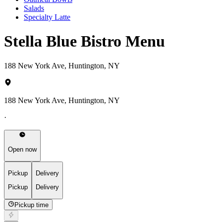
Salads
Specialty Latte
Stella Blue Bistro Menu
188 New York Ave, Huntington, NY
188 New York Ave, Huntington, NY
·
Open now
Pickup
Delivery
Pickup
Delivery
Pickup time