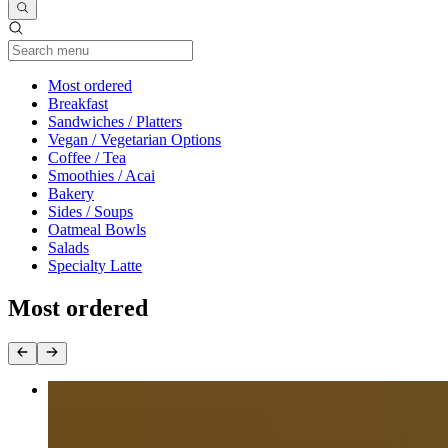
Current Category
Most ordered
Breakfast
Sandwiches / Platters
Vegan / Vegetarian Options
Coffee / Tea
Smoothies / Acai
Bakery
Sides / Soups
Oatmeal Bowls
Salads
Specialty Latte
Most ordered
Breakfast Burrito
$15.06