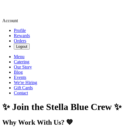
Account
Profile
Rewards
Orders
Logout
Menu
Catering
Our Story
Blog
Events
We're Hiring
Gift Cards
Contact
✨ Join the Stella Blue Crew ✨
Why Work With Us? 💙