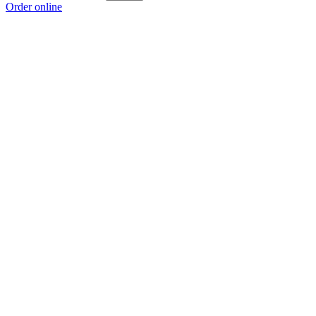
Order online