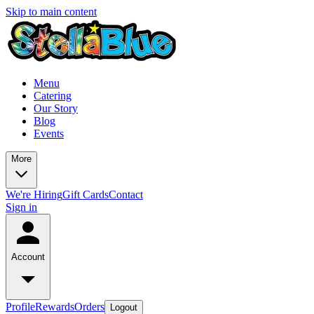
Skip to main content
Menu
Catering
Our Story
Blog
Events
More
We're Hiring
Gift Cards
Contact
Sign in
Account
Profile
Rewards
Orders
Logout