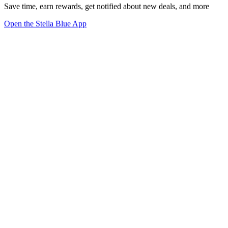
Save time, earn rewards, get notified about new deals, and more
Open the Stella Blue App