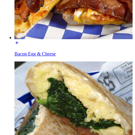
Bacon Egg & Cheese