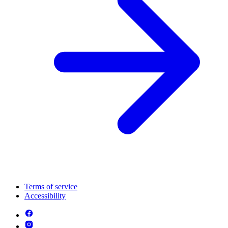
Terms of service
Accessibility