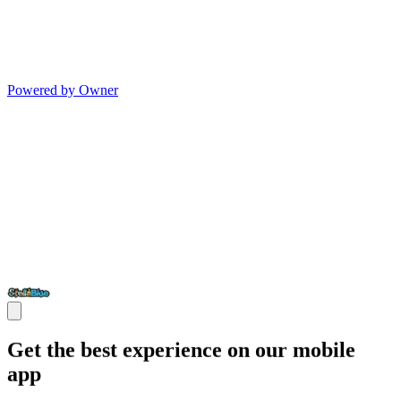
Powered by Owner
Get the best experience on our mobile
app