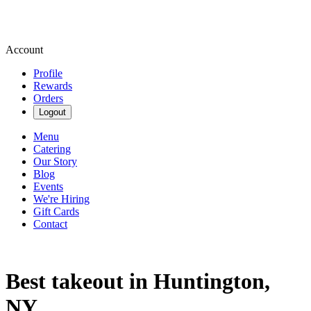
Account
Profile
Rewards
Orders
Logout
Menu
Catering
Our Story
Blog
Events
We're Hiring
Gift Cards
Contact
Best takeout in Huntington,
NY.