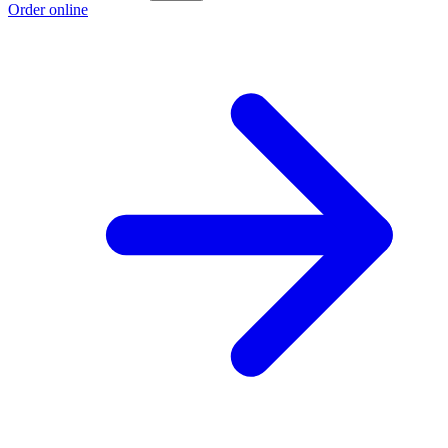
Order online