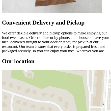
Convenient Delivery and Pickup
We offer flexible delivery and pickup options to make enjoying our
food even easier. Order online or by phone, and choose to have your
meal delivered straight to your door or ready for pickup at our
restaurant. Our team ensures that every order is prepared fresh and
packaged securely, so you can enjoy your meal wherever you are.
Our location