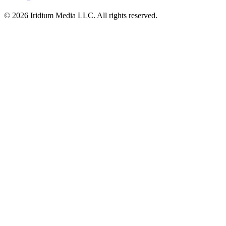
© 2026 Iridium Media LLC. All rights reserved.