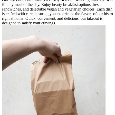
for any meal of the day. Enjoy hearty breakfast options, fresh
sandwiches, and delectable vegan and vegetarian choices. Each dish
is crafted with care, ensuring you experience the flavors of our bistro
right at home. Quick, convenient, and delicious, our takeout is
designed to satisfy your cravings.