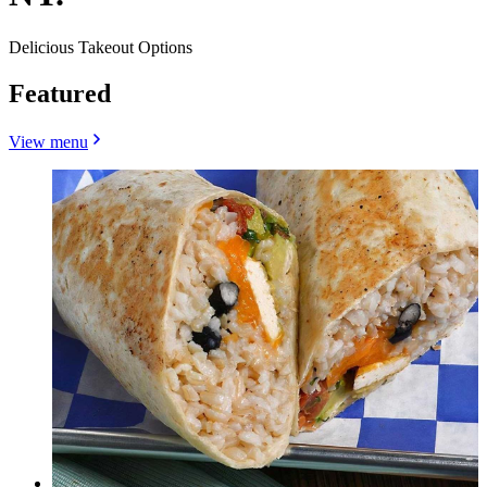
Delicious Takeout Options
Featured
View menu