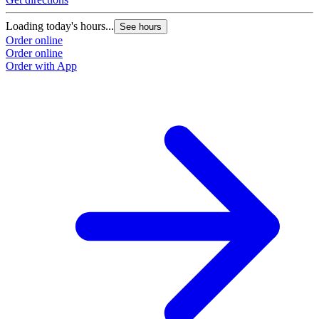
Loading today's hours...
See hours
Order online
Order online
Order with App