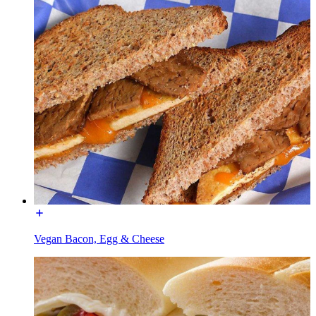
Vegan Bacon, Egg & Cheese