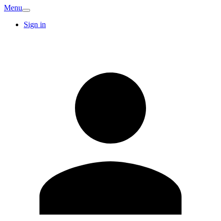
Menu
Sign in