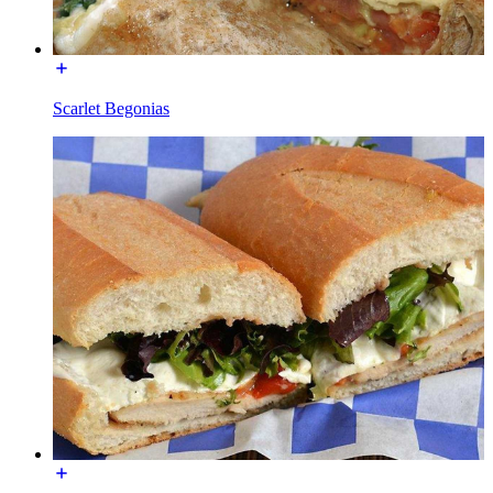
Scarlet Begonias