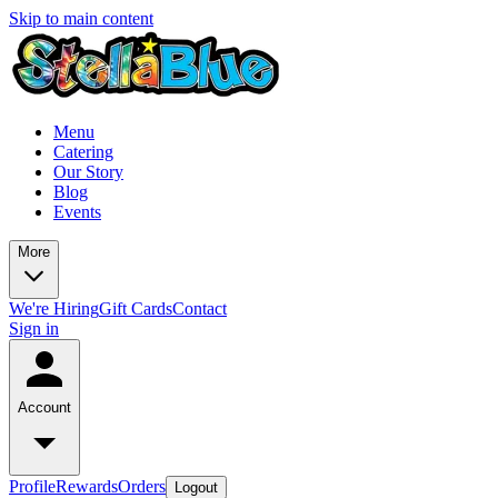
Skip to main content
Menu
Catering
Our Story
Blog
Events
More
We're Hiring
Gift Cards
Contact
Sign in
Account
Profile
Rewards
Orders
Logout