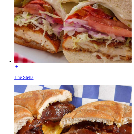
The Stella