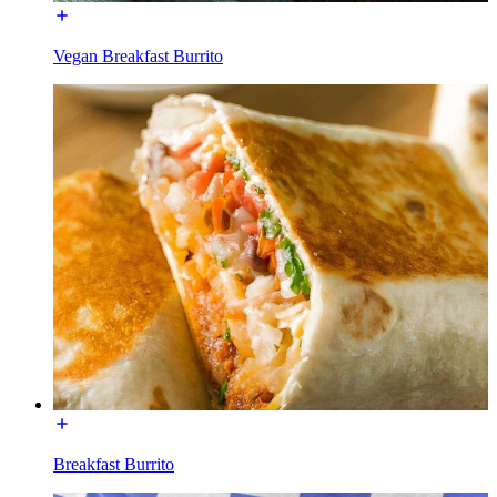
Vegan Breakfast Burrito
Breakfast Burrito