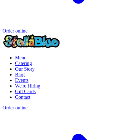
Order online
Menu
Catering
Our Story
Blog
Events
We're Hiring
Gift Cards
Contact
Order online