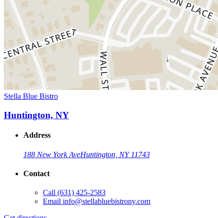
Stella Blue Bistro
Huntington, NY
Address
188 New York Ave
Huntington, NY 11743
Contact
Call
(631) 425-2583
Email
info@stellabluebistrony.com
Get directions