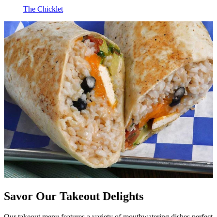
The Chicklet
Savor Our Takeout Delights
Our takeout menu features a variety of mouthwatering dishes perfect