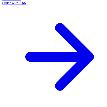
Order with App