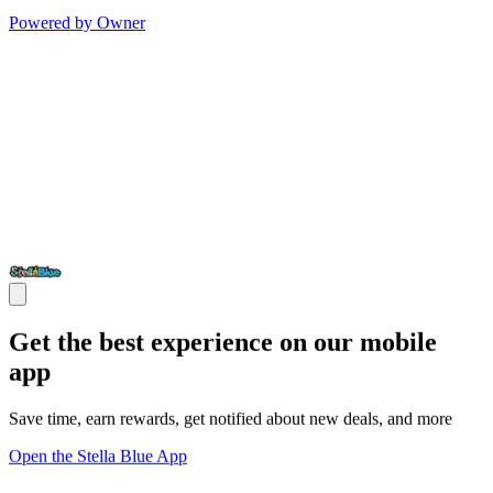
Powered by Owner
Get the best experience on our mobile
app
Save time, earn rewards, get notified about new deals, and more
Open the Stella Blue App