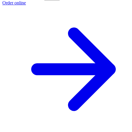
Order online