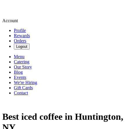
Account
Profile
Rewards
Orders
Logout
Menu
Catering
Our Story
Blog
Events
We're Hiring
Gift Cards
Contact
Best iced coffee in Huntington,
NY.