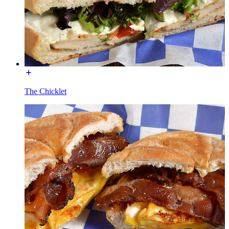
The Chicklet