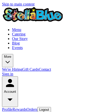
Skip to main content
Menu
Catering
Our Story
Blog
Events
More
We're Hiring
Gift Cards
Contact
Sign in
Account
Profile
Rewards
Orders
Logout