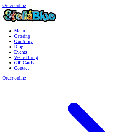
Order online
Menu
Catering
Our Story
Blog
Events
We're Hiring
Gift Cards
Contact
Order online