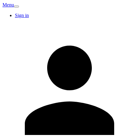
Menu
Sign in