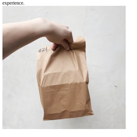
experience.