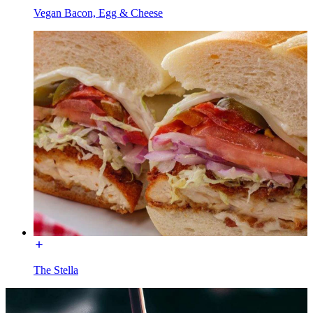
Vegan Bacon, Egg & Cheese
The Stella