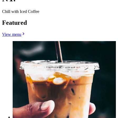
Chill with Iced Coffee
Featured
View menu