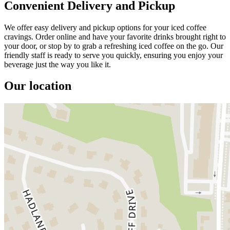
Convenient Delivery and Pickup
We offer easy delivery and pickup options for your iced coffee
cravings. Order online and have your favorite drinks brought right to
your door, or stop by to grab a refreshing iced coffee on the go. Our
friendly staff is ready to serve you quickly, ensuring you enjoy your
beverage just the way you like it.
Our location