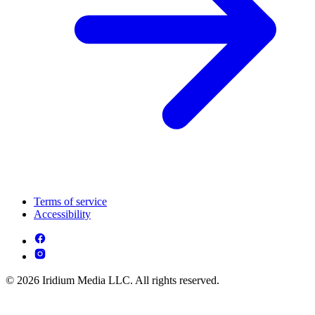
Terms of service
Accessibility
© 2026 Iridium Media LLC. All rights reserved.