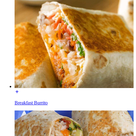
Breakfast Burrito