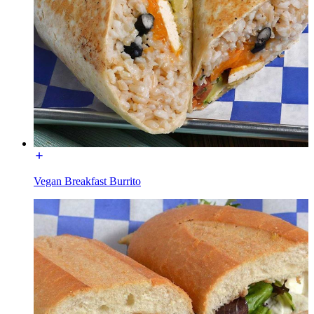
Vegan Breakfast Burrito