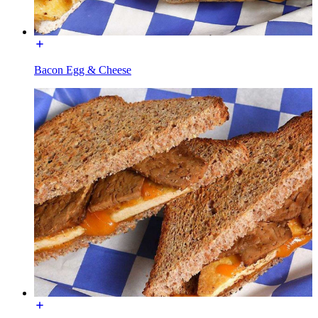
Bacon Egg & Cheese