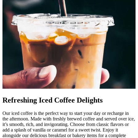
Refreshing Iced Coffee Delights
Our iced coffee is the perfect way to start your day or recharge in
the afternoon. Made with freshly brewed coffee and served over ice,
it’s smooth, rich, and invigorating. Choose from classic flavors or
add a splash of vanilla or caramel for a sweet twist. Enjoy it
alongside our delicious breakfast or bakery items for a complete