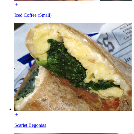
Iced Coffee (Small)
Scarlet Begonias