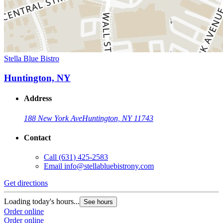
Stella Blue Bistro
Huntington, NY
Address
188 New York Ave
Huntington, NY 11743
Contact
Call
(631) 425-2583
Email
info@stellabluebistrony.com
Get directions
Loading today's hours...
See hours
Order online
Order online