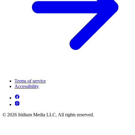
Terms of service
Accessibility
© 2026 Iridium Media LLC. All rights reserved.