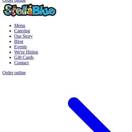
Order online
Menu
Catering
Our Story
Blog
Events
We're Hiring
Gift Cards
Contact
Order online