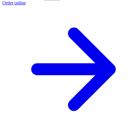
Order online