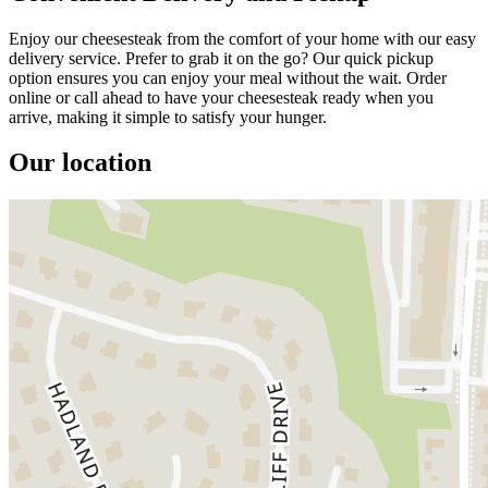
Enjoy our cheesesteak from the comfort of your home with our easy
delivery service. Prefer to grab it on the go? Our quick pickup
option ensures you can enjoy your meal without the wait. Order
online or call ahead to have your cheesesteak ready when you
arrive, making it simple to satisfy your hunger.
Our location