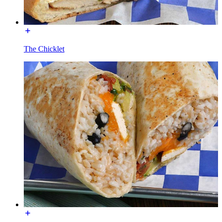
The Chicklet