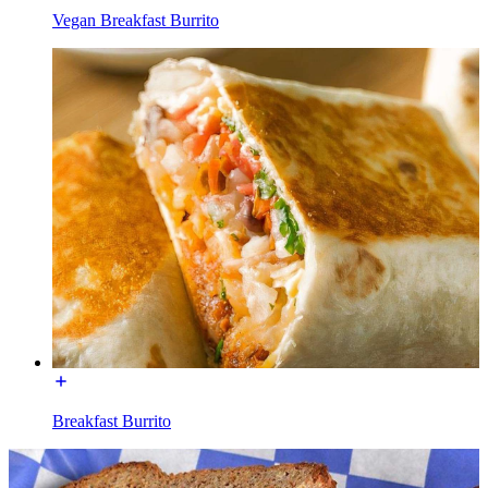
Vegan Breakfast Burrito
Breakfast Burrito