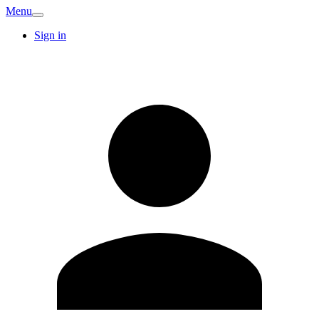
Menu
Sign in