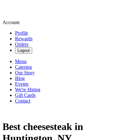
Account
Profile
Rewards
Orders
Logout
Menu
Catering
Our Story
Blog
Events
We're Hiring
Gift Cards
Contact
Best cheesesteak in
Huntington, NY.