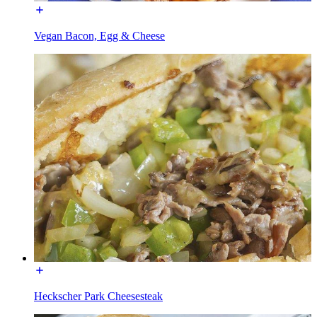
Vegan Bacon, Egg & Cheese
Heckscher Park Cheesesteak