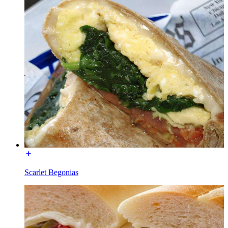
Scarlet Begonias