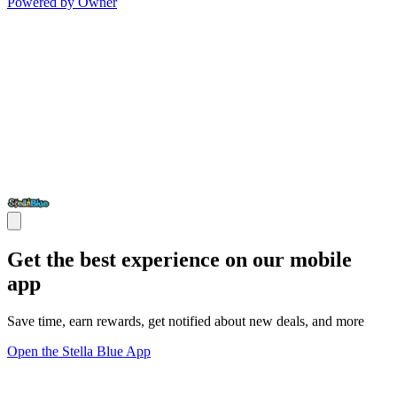
Powered by Owner
Get the best experience on our mobile
app
Save time, earn rewards, get notified about new deals, and more
Open the Stella Blue App