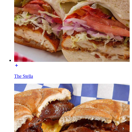
The Stella