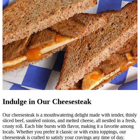
Indulge in Our Cheesesteak
Our cheesesteak is a mouthwatering delight made with tender, thinly
sliced beef, sautéed onions, and melted cheese, all nestled in a fresh,
crusty roll. Each bite bursts with flavor, making it a favorite among
locals. Whether you prefer it classic or with extra toppings, our
cheesesteak is crafted to satisfy your cravings any time of day.