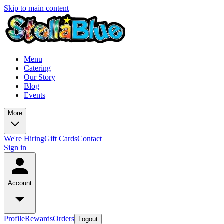
Skip to main content
Menu
Catering
Our Story
Blog
Events
More
We're Hiring
Gift Cards
Contact
Sign in
Account
Profile
Rewards
Orders
Logout