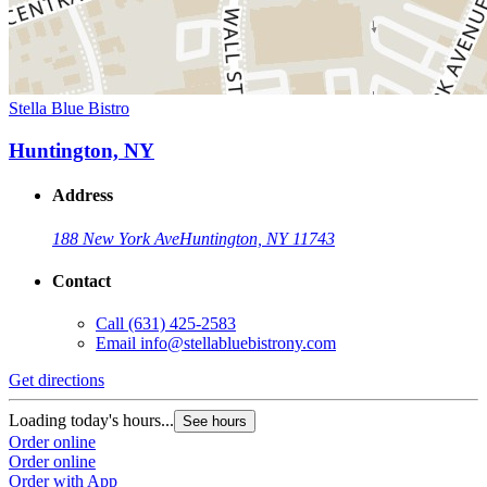
Stella Blue Bistro
Huntington, NY
Address
188 New York Ave
Huntington, NY 11743
Contact
Call
(631) 425-2583
Email
info@stellabluebistrony.com
Get directions
Loading today's hours...
See hours
Order online
Order online
Order with App