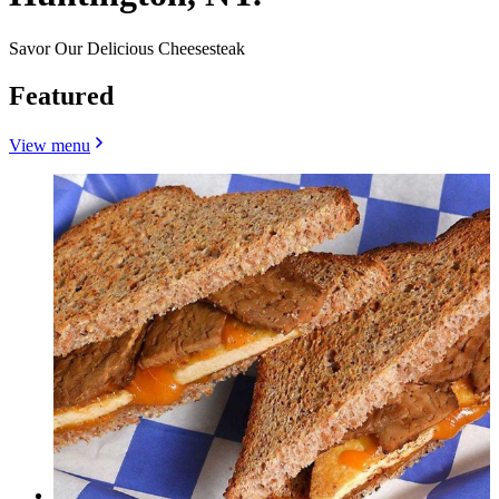
Savor Our Delicious Cheesesteak
Featured
View menu