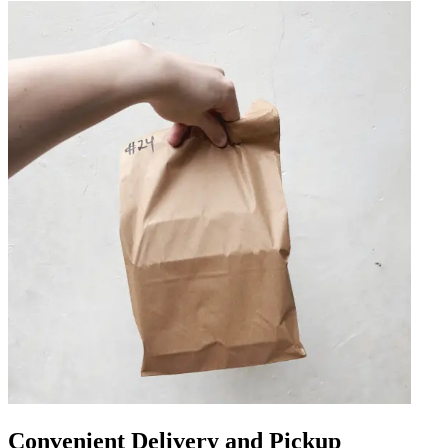
Convenient Delivery and Pickup