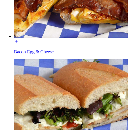
Bacon Egg & Cheese