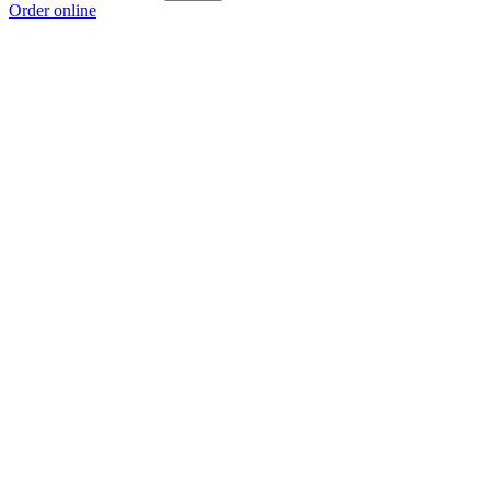
Order online