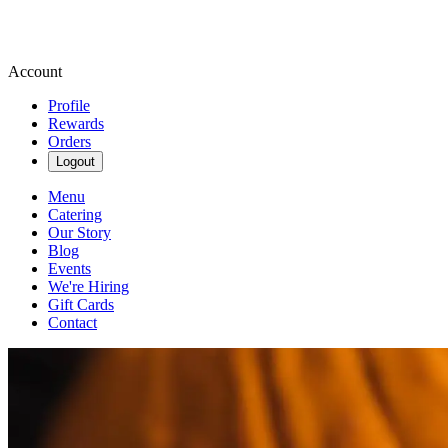
Account
Profile
Rewards
Orders
Logout
Menu
Catering
Our Story
Blog
Events
We're Hiring
Gift Cards
Contact