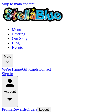
Skip to main content
Menu
Catering
Our Story
Blog
Events
More
We're Hiring
Gift Cards
Contact
Sign in
Account
Profile
Rewards
Orders
Logout