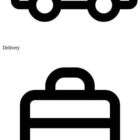
Delivery