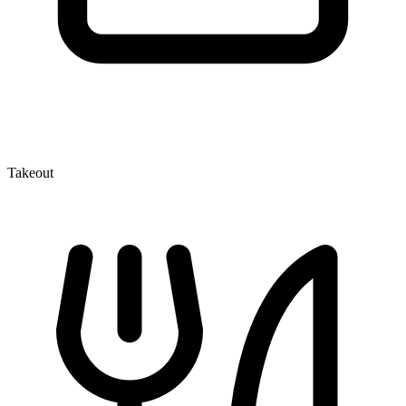
Takeout