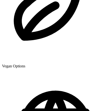
Vegan Options