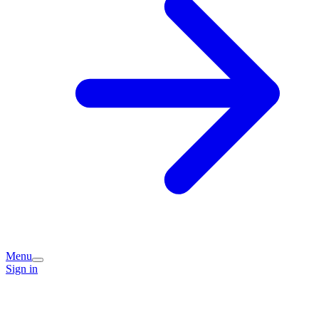
Menu
Sign in