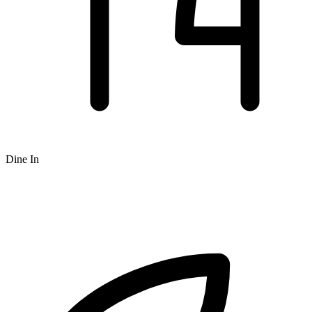
Dine In