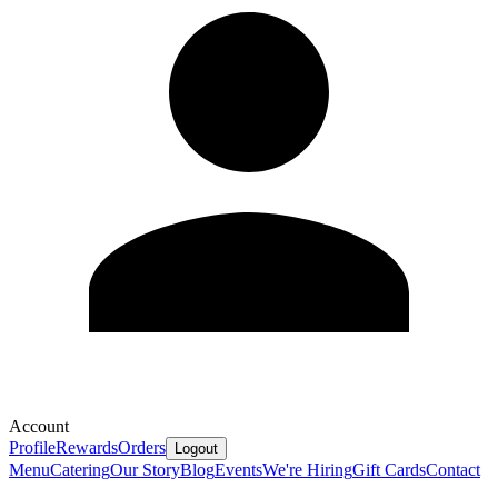
Account
Profile
Rewards
Orders
Logout
Menu
Catering
Our Story
Blog
Events
We're Hiring
Gift Cards
Contact