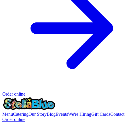
Order online
Menu
Catering
Our Story
Blog
Events
We're Hiring
Gift Cards
Contact
Order online