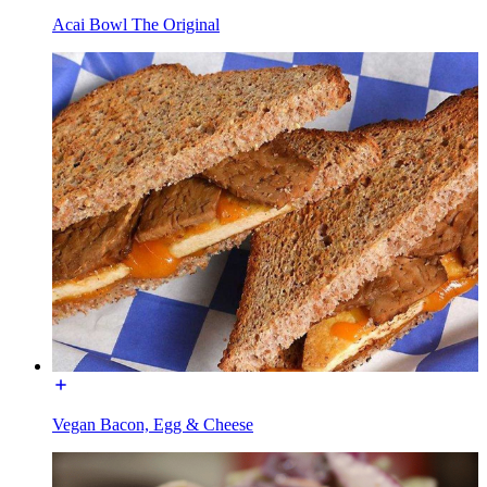
Acai Bowl The Original
Vegan Bacon, Egg & Cheese