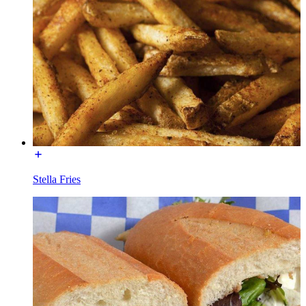
Stella Fries