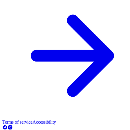
Terms of service
Accessibility