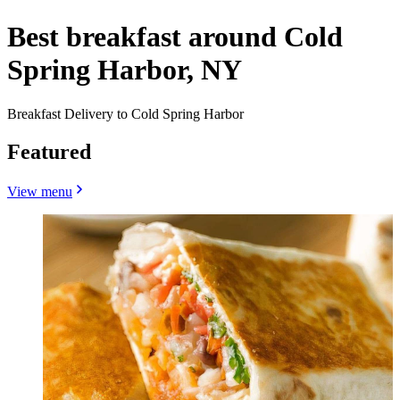
Best breakfast around Cold
Spring Harbor, NY
Breakfast Delivery to Cold Spring Harbor
Featured
View menu