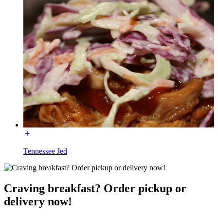
Tennessee Jed
Craving breakfast? Order pickup or
delivery now!