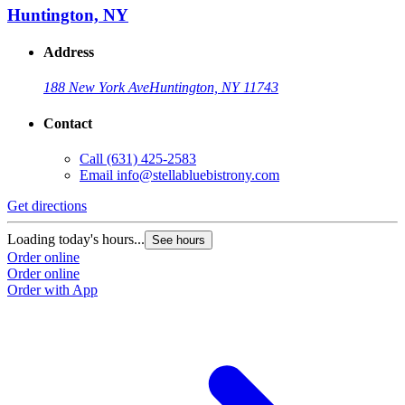
Huntington, NY
Address
188 New York Ave
Huntington, NY 11743
Contact
Call
(631) 425-2583
Email
info@stellabluebistrony.com
Get directions
Loading today's hours...
See hours
Order online
Order online
Order with App