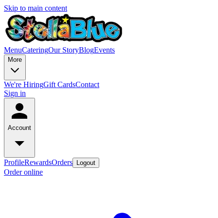
Skip to main content
Menu
Catering
Our Story
Blog
Events
More
We're Hiring
Gift Cards
Contact
Sign in
Account
Profile
Rewards
Orders
Logout
Order online