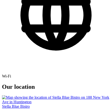
Wi-Fi
Our location
Stella Blue Bistro