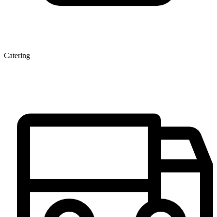
Catering