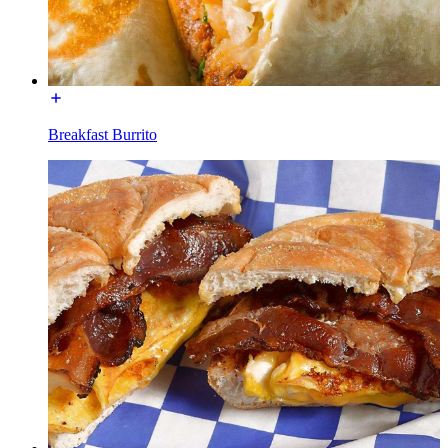
Breakfast Burrito