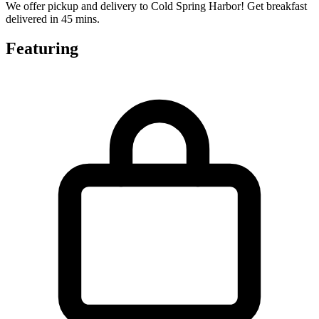
We offer pickup and delivery to Cold Spring Harbor! Get breakfast
delivered in 45 mins.
Featuring