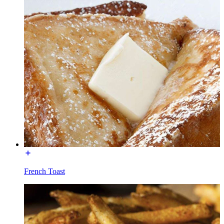
French Toast