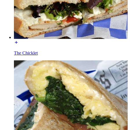
The Chicklet