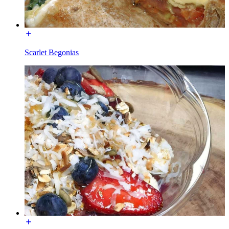
Scarlet Begonias