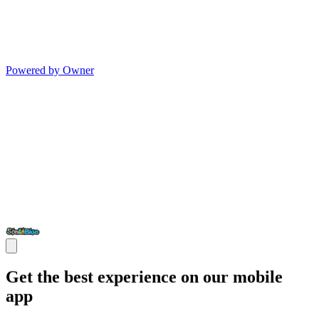
Powered by Owner
Get the best experience on our mobile
app