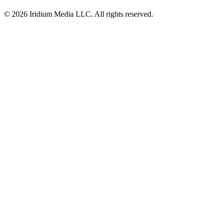
© 2026 Iridium Media LLC. All rights reserved.