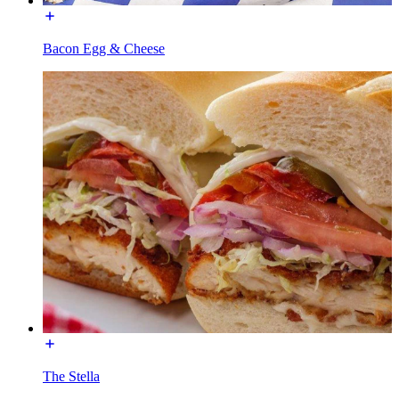
Bacon Egg & Cheese
The Stella