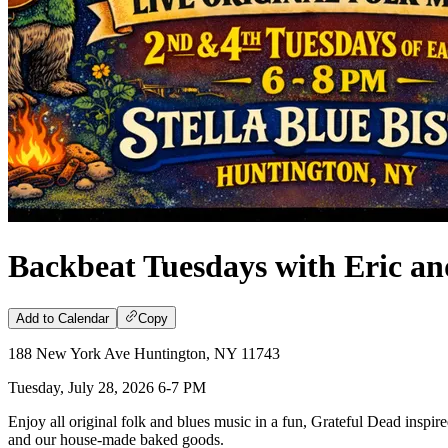
Backbeat Tuesdays with Eric an
Add to Calendar
Copy
188 New York Ave Huntington, NY 11743
Tuesday, July 28, 2026 6-7 PM
Enjoy all original folk and blues music in a fun, Grateful Dead inspire
and our house-made baked goods.