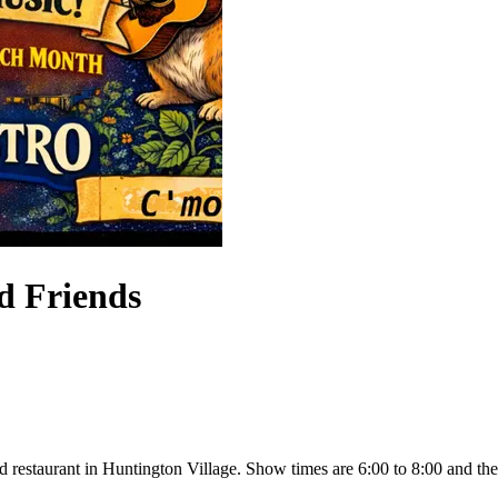
d Friends
d restaurant in Huntington Village. Show times are 6:00 to 8:00 and the k