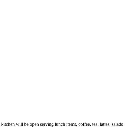
itchen will be open serving lunch items, coffee, tea, lattes, salads